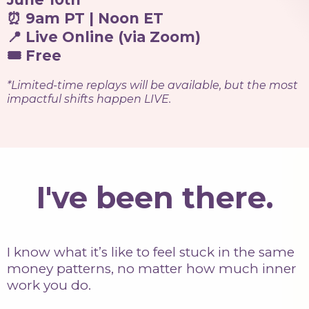
⏰ 9am PT | Noon ET
📍 Live Online (via Zoom)
🎟 Free
*Limited-time replays will be available, but the most
impactful shifts happen LIVE.
I've been there.
I know what it’s like to feel stuck in the same
money patterns, no matter how much inner
work you do.