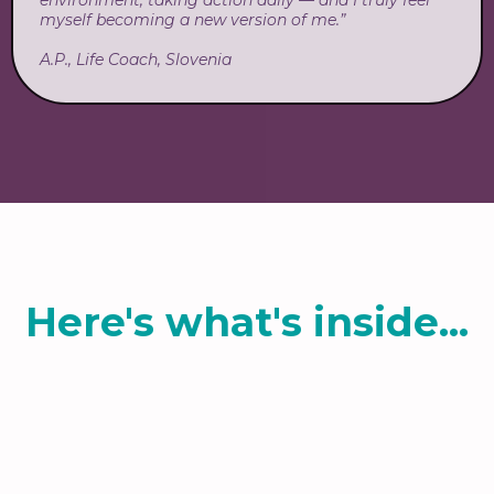
environment, taking action daily — and I truly feel
myself becoming a new version of me.”
A.P., Life Coach, Slovenia
Here's what's inside...