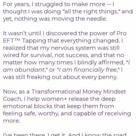
For years, I struggled to make more -- I
thought I was doing "all the right things," and
yet, nothing was moving the needle.
It wasn’t until I discovered the power of Pro
EFT™ Tapping that everything changed. I
realized that my nervous system was still
wired for survival, not success, and that no
matter how many times I blindly affirmed, "
I
am abundant
," or "
I am financially free
," I
was still freaking out about every penny.
Now, as a Transformational Money Mindset
Coach, I help women+ release the deep
emotional blocks that keep them from
feeling safe, worthy, and capable of receiving
more.
I've been there. I get it. And I know the road