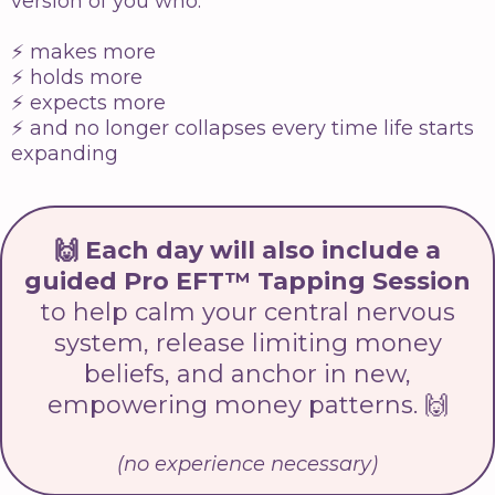
version of you who:
⚡️ makes more
⚡️ holds more
⚡️ expects more
⚡️ and no longer collapses every time life starts
expanding
🙌 Each day will also include a
guided Pro EFT™ Tapping Session
to help calm your central nervous
system, release limiting money
beliefs, and anchor in new,
empowering money patterns. 🙌
(no experience necessary)