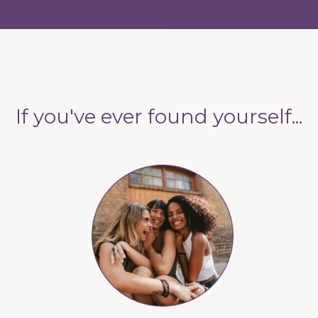
If you've ever found yourself...