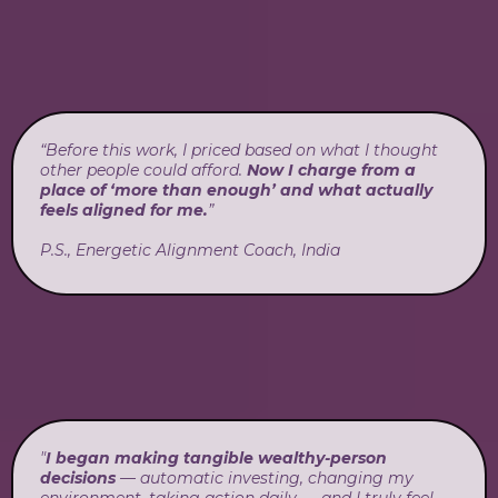
“Before this work, I priced based on what I thought
other people could afford.
Now I charge from a
place of ‘more than enough’ and what actually
feels aligned for me.
”
P.S., Energetic Alignment Coach, India
"
I began making tangible wealthy-person
decisions
— automatic investing, changing my