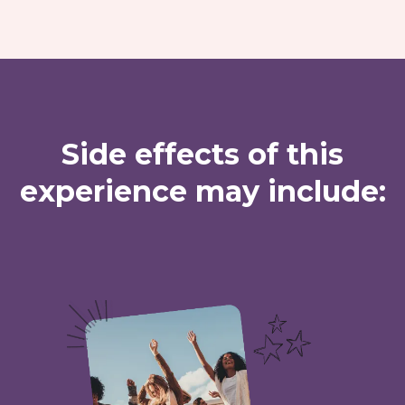
Side effects of this
experience may include: