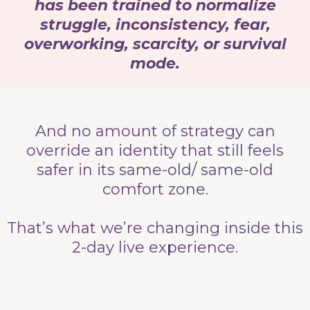
has been trained to normalize
struggle, inconsistency, fear,
overworking, scarcity, or survival
mode.
And no amount of strategy can
override an identity that still feels
safer in its same-old/ same-old
comfort zone.
That’s what we’re changing inside this
2-day live experience.