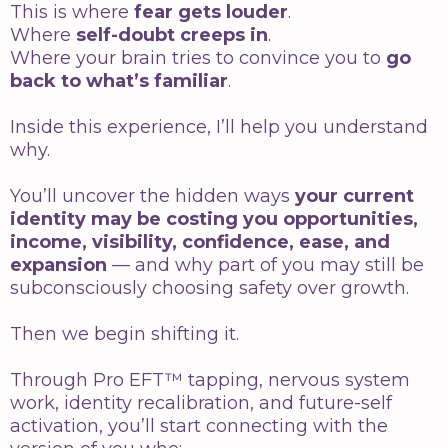
This is where
fear gets louder
.
Where
self-doubt creeps in
.
Where your brain tries to convince you to
go
back to what’s familiar
.
Inside this experience, I’ll help you understand
why.
You’ll uncover the hidden ways
your current
identity may be costing you opportunities,
income, visibility, confidence, ease, and
expansion
— and why part of you may still be
subconsciously choosing safety over growth.
Then we begin shifting it.
Through Pro EFT™ tapping, nervous system
work, identity recalibration, and future-self
activation, you’ll start connecting with the