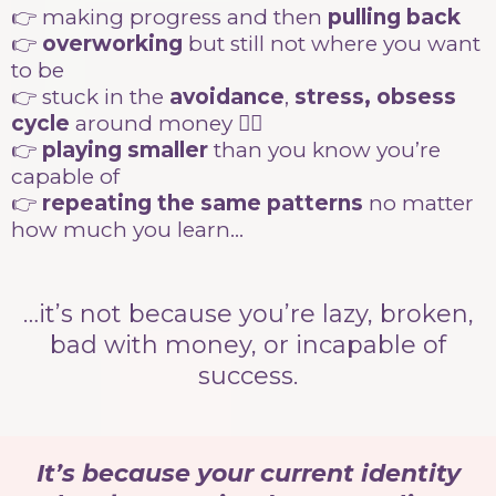
👉 making progress and then
pulling back
👉
overworking
but still not where you want
to be
👉 stuck in the
avoidance
,
stress, obsess
cycle
around money 😵‍💫
👉
playing smaller
than you know you’re
capable of
👉
repeating the same patterns
no matter
how much you learn…
…it’s not because you’re lazy, broken,
bad with money, or incapable of
success.
It’s because your current identity