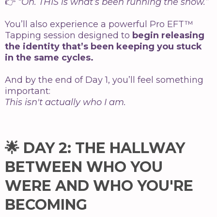
👉
“Oh. THIS is what’s been running the show.”
You’ll also experience a powerful Pro EFT™
Tapping session designed to
begin releasing
the identity that’s been keeping you stuck
in the same cycles.
And by the end of Day 1, you’ll feel something
important:
This isn't actually who I am.
🌟 DAY 2: THE HALLWAY
BETWEEN WHO YOU
WERE AND WHO YOU'RE
BECOMING