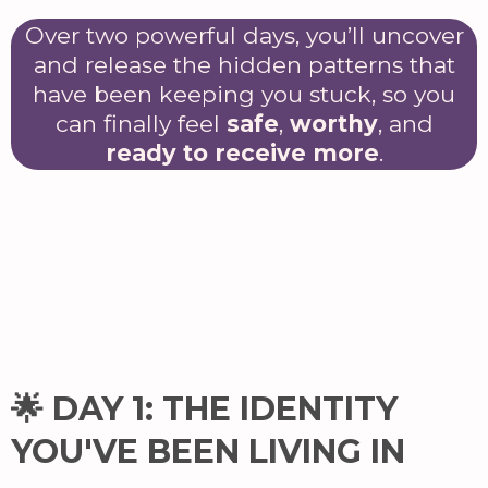
Over two powerful days, you’ll uncover
and release the hidden patterns that
have been keeping you stuck, so you
can finally feel
safe
,
worthy
, and
ready to receive more
.
🌟 DAY 1: THE IDENTITY
YOU'VE BEEN LIVING IN