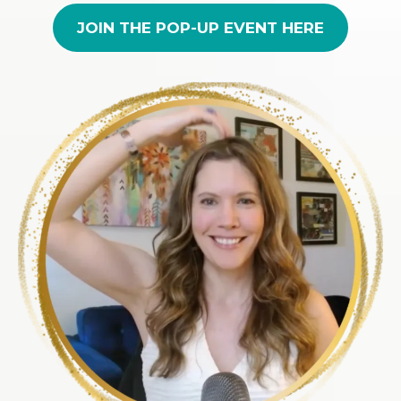
JOIN THE POP-UP EVENT HERE