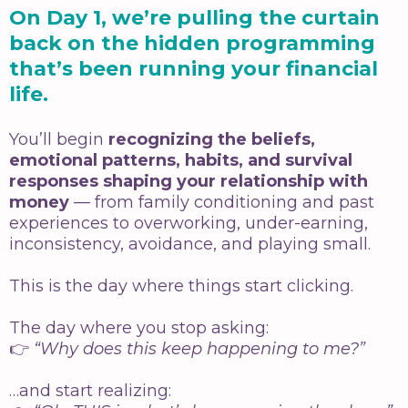
On Day 1, we’re pulling the curtain
back on the hidden programming
that’s been running your financial
life.
You’ll begin
recognizing the beliefs,
emotional patterns, habits, and survival
responses shaping your relationship with
money
— from family conditioning and past
experiences to overworking, under-earning,
inconsistency, avoidance, and playing small.
This is the day where things start clicking.
The day where you stop asking:
👉
“Why does this keep happening to me?”
…and start realizing: