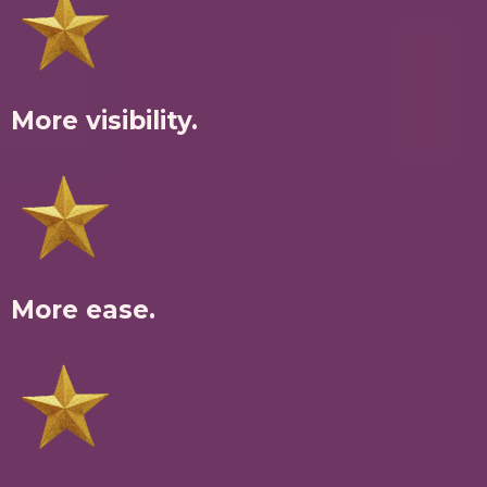
More visibility.
More ease.