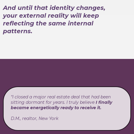
And until that identity changes,
your external reality will keep
reflecting the same internal
patterns.
“I closed a major real estate deal that had been
sitting dormant for years. I truly believe
I finally
became energetically ready to receive it.
D.M., realtor, New York