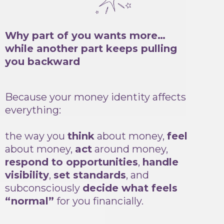
Why part of you wants more…
while another part keeps pulling
you backward
Because your money identity affects
everything:
the way you
think
about money,
feel
about money,
act
around money,
respond to opportunities
,
handle
visibility
,
set standards
, and
subconsciously
decide what feels
“normal”
for you financially.