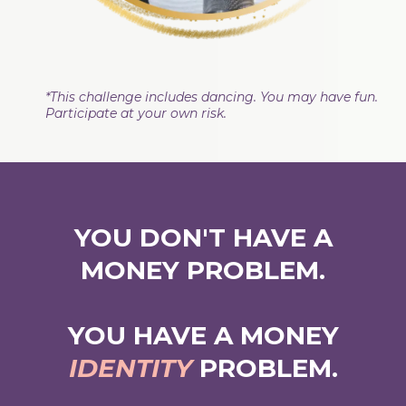
*This challenge includes dancing. You may have fun.
Participate at your own risk.
YOU DON'T HAVE A
MONEY PROBLEM.
YOU HAVE A MONEY
IDENTITY
PROBLEM.