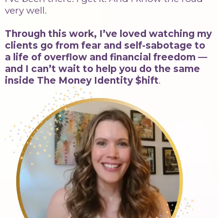
very well.
Through this work, I’ve loved watching my
clients go from fear and self-sabotage to
a life of overflow and financial freedom —
and I can’t wait to help you do the same
inside The Money Identity $hift
.