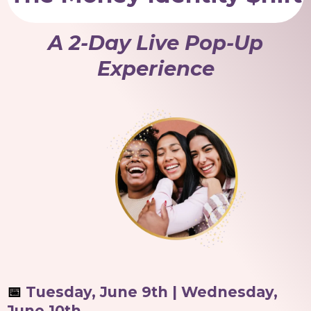
A 2-Day Live Pop-Up
Experience
📅
Tuesday, June 9th | Wednesday,
June 10th