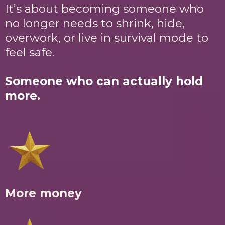
It’s about becoming someone who
no longer needs to shrink, hide,
overwork, or live in survival mode to
feel safe.
Someone who can actually hold
more.
More money