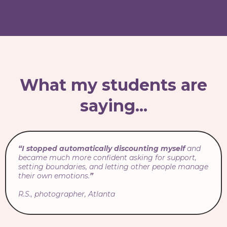
What my students are
saying...
“I stopped automatically discounting myself
and
became much more confident asking for support,
setting boundaries, and letting other people manage
their own emotions.
”
R.S., photographer, Atlanta