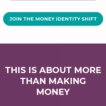
JOIN THE MONEY IDENTITY SHIFT
THIS IS ABOUT MORE
THAN MAKING
MONEY