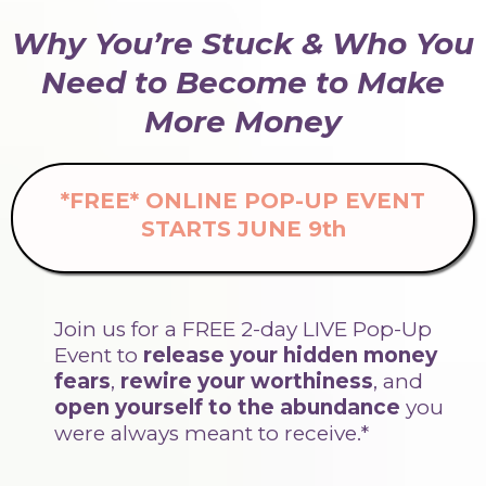
Why You’re Stuck & Who You
Need to Become to Make
More Money
*FREE* ONLINE POP-UP EVENT
STARTS JUNE 9th
Join us for a FREE 2-day LIVE Pop-Up
Event
to
release your hidden money
fears
,
rewire your worthiness
, and
open yourself to the abundance
you
were always meant to receive.*