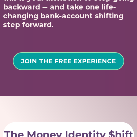
backward -- and take one life-
changing bank-account shifting
step forward.
JOIN THE FREE EXPERIENCE
The Money Identity $hift