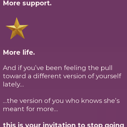
More support.
More life.
And if you’ve been feeling the pull
toward a different version of yourself
lately…
…the version of you who knows she’s
meant for more…
this is your invitation to stop going