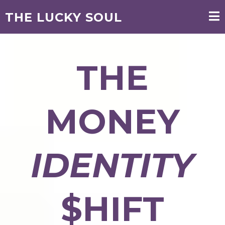
THE LUCKY SOUL
THE
MONEY
IDENTITY
$HIFT