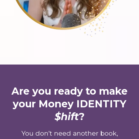
Are you ready to make
your Money IDENTITY
$hift
?
You don’t need another book,