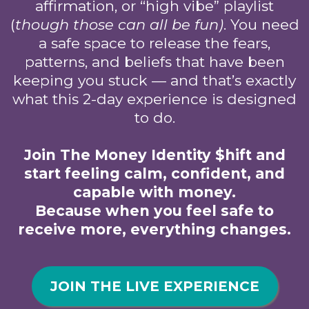
affirmation, or “high vibe” playlist
(
though those can all be fun)
. You need
a safe space to release the fears,
patterns, and beliefs that have been
keeping you stuck — and that’s exactly
what this 2-day experience is designed
to do.
Join The Money Identity $hift and
start feeling calm, confident, and
capable with money.
Because when you feel safe to
receive more, everything changes.
JOIN THE LIVE EXPERIENCE