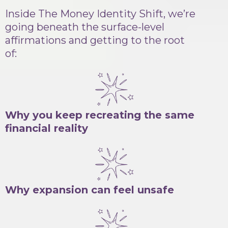
Inside The Money Identity Shift, we’re
going beneath the surface-level
affirmations and getting to the root
of:
Why you keep recreating the same
financial reality
Why expansion can feel unsafe