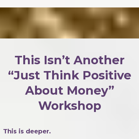
This Isn’t Another
“Just Think Positive
About Money”
Workshop
This is deeper.