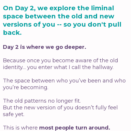
On Day 2, we explore the liminal
space between the old and new
versions of you -- so you don't pull
back.
Day 2 is where we go deeper.
Because once you become aware of the old
identity… you enter what I call the hallway.
The space between who you’ve been and who
you’re becoming.
The old patterns no longer fit.
But the new version of you doesn’t fully feel
safe yet.
This is where
most people turn around.